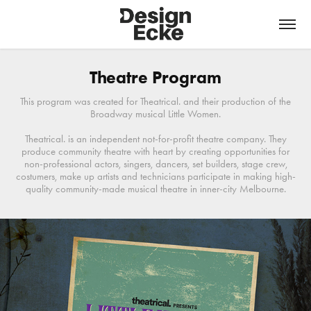
Theatre Program
This program was created for Theatrical. and their production of the
Broadway musical Little Women.
Theatrical. is an independent not-for-profit theatre company. They
produce community theatre with heart by creating opportunities for
non-professional actors, singers, dancers, set builders, stage crew,
costumers, make up artists and technicians participate in making high-
quality community-made musical theatre in inner-city Melbourne.