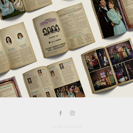
Design Ecke 2024